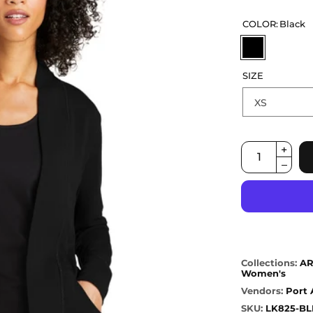
COLOR:
Black
SIZE
Collections:
AR
Women's
Vendors:
Port 
SKU:
LK825-BL