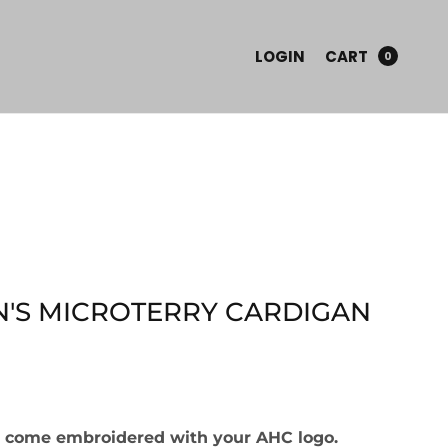
LOGIN
CART
0
'S MICROTERRY CARDIGAN
ll come embroidered with your AHC logo.