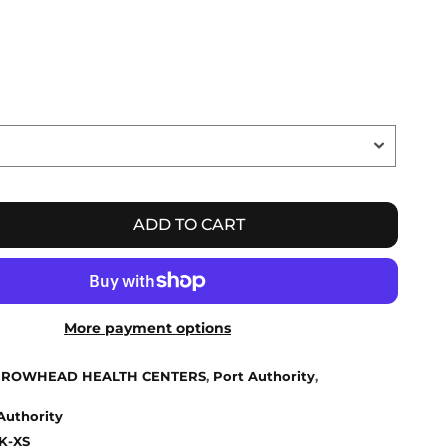
ADD TO CART
More payment options
ROWHEAD HEALTH CENTERS
,
Port Authority
,
Authority
K-XS