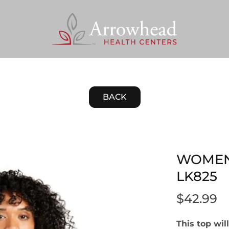
BACK
WOMEN
LK825
$42.99
This top wi