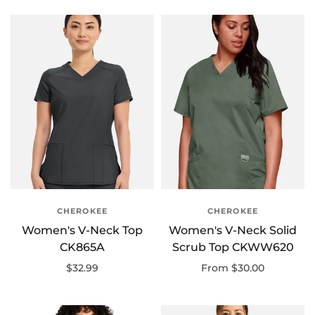
CHEROKEE
CHEROKEE
Women's V-Neck Top
Women's V-Neck Solid
CK865A
Scrub Top CKWW620
$32.99
From $30.00
Select options
Select options