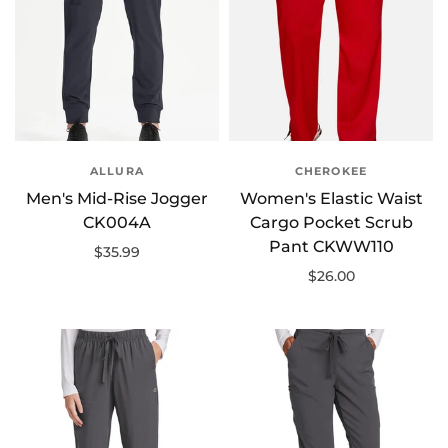
ALLURA
CHEROKEE
Men's Mid-Rise Jogger
Women's Elastic Waist
CK004A
Cargo Pocket Scrub
Pant CKWW110
$35.99
$26.00
Select options
Select options