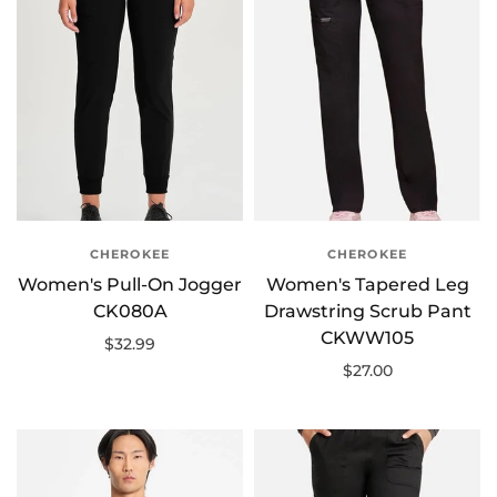
CHEROKEE
CHEROKEE
Women's Pull-On Jogger
Women's Tapered Leg
CK080A
Drawstring Scrub Pant
CKWW105
$32.99
$27.00
Select options
Select options