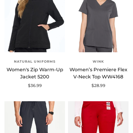
NATURAL UNIFORMS
WINK
Women's Zip Warm-Up
Women’s Premiere Flex
Jacket 5200
V-Neck Top WW4168
$36.99
$28.99
Select options
Select options