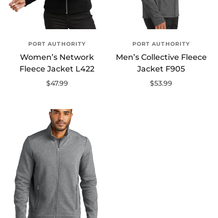
PORT AUTHORITY
PORT AUTHORITY
Women’s Network
Men’s Collective Fleece
Fleece Jacket L422
Jacket F905
$47.99
$53.99
Select options
Select options