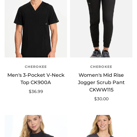
CHEROKEE
CHEROKEE
Men's 3-Pocket V-Neck
Women's Mid Rise
Top CK900A
Jogger Scrub Pant
CKWW115
$36.99
$30.00
Select options
Select options