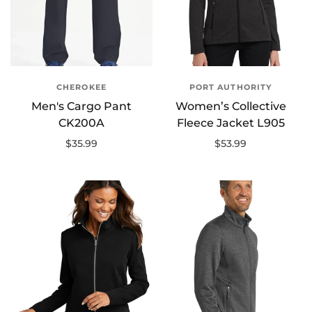
CHEROKEE
PORT AUTHORITY
Men's Cargo Pant
Women’s Collective
CK200A
Fleece Jacket L905
$35.99
$53.99
Select options
Select options