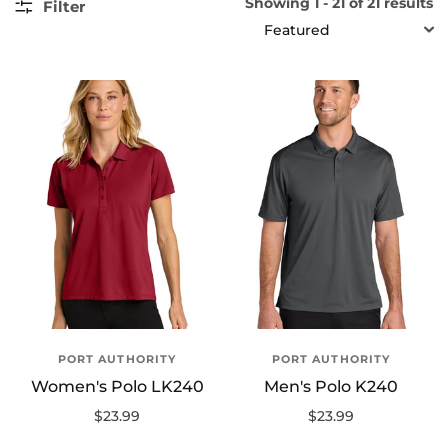
Showing 1 - 21 of 21 results
Filter
SORT
PORT AUTHORITY
PORT AUTHORITY
Women's Polo LK240
Men's Polo K240
$23.99
$23.99
Select options
Select options