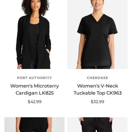
PORT AUTHORITY
CHEROKEE
Women's Microterry
Women's V-Neck
Cardigan LK825
Tuckable Top CK963
$42.99
$32.99
Select options
Select options