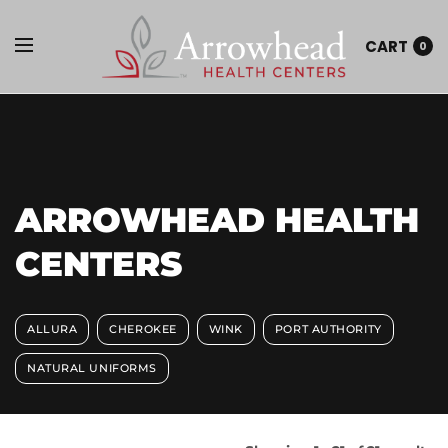
CART
0
ARROWHEAD HEALTH
CENTERS
ALLURA
CHEROKEE
WINK
PORT AUTHORITY
NATURAL UNIFORMS