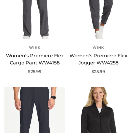
WINK
WINK
Women’s Premiere Flex
Women’s Premiere Flex
Cargo Pant WW4158
Jogger WW4258
$25.99
$25.99
Select options
Select options