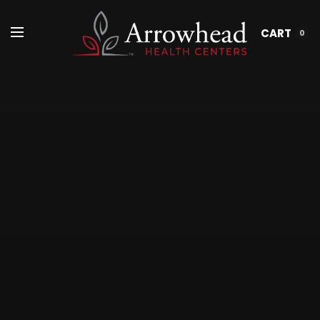
CART
0