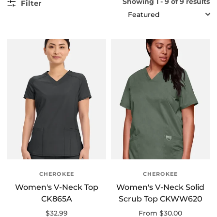
Showing 1 - 9 of 9 results
Filter
SORT
CHEROKEE
CHEROKEE
Women's V-Neck Top
Women's V-Neck Solid
CK865A
Scrub Top CKWW620
$32.99
From $30.00