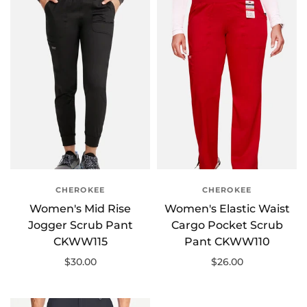
CHEROKEE
CHEROKEE
Women's Mid Rise
Women's Elastic Waist
Jogger Scrub Pant
Cargo Pocket Scrub
CKWW115
Pant CKWW110
$30.00
$26.00
Select options
Select options