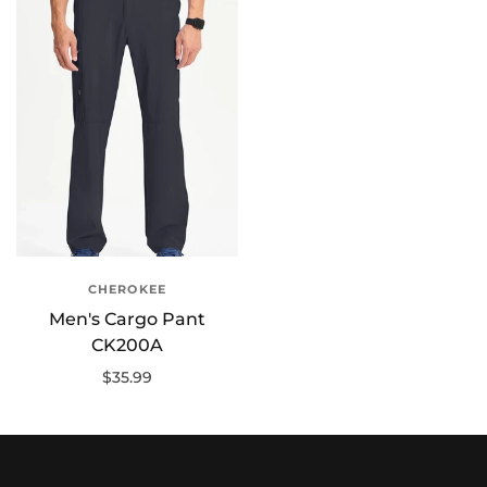
CHEROKEE
Men's Cargo Pant
CK200A
$35.99
Select options