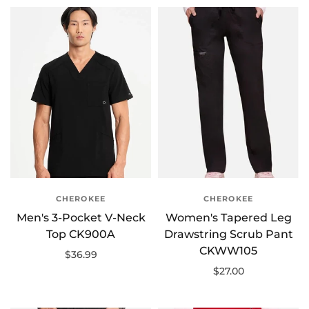
CHEROKEE
CHEROKEE
Men's 3-Pocket V-Neck
Women's Tapered Leg
Top CK900A
Drawstring Scrub Pant
CKWW105
$36.99
$27.00
Select options
Select options