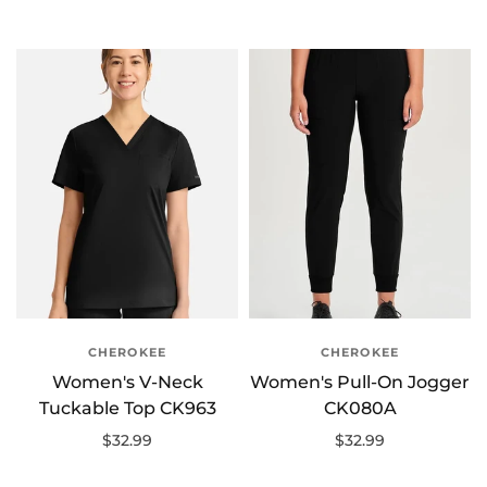
Select options
Select options
CHEROKEE
CHEROKEE
Women's V-Neck
Women's Pull-On Jogger
Tuckable Top CK963
CK080A
$32.99
$32.99
Select options
Select options