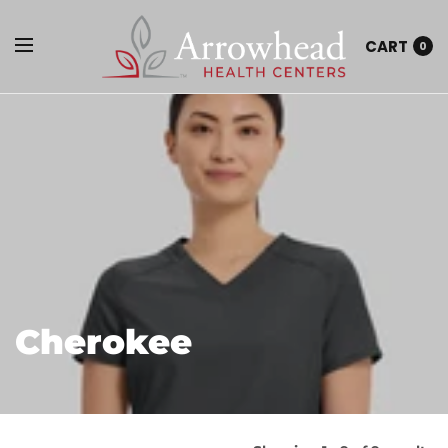
CART
0
Cherokee