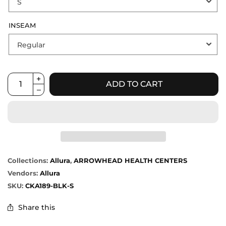
INSEAM
ADD TO CART
Collections:
Allura
,
ARROWHEAD HEALTH CENTERS
Vendors:
Allura
SKU:
CKA189-BLK-S
Share this