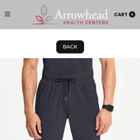
CART
0
BACK