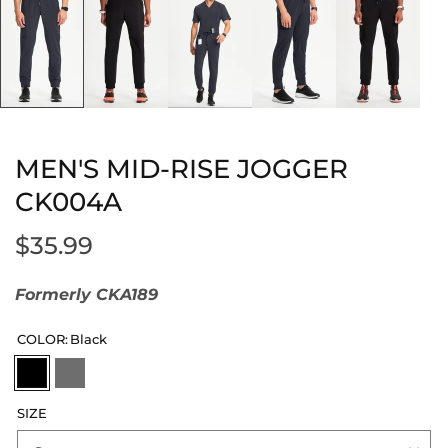
MEN'S MID-RISE JOGGER
CK004A
$35.99
Formerly CKA189
COLOR:
Black
SIZE