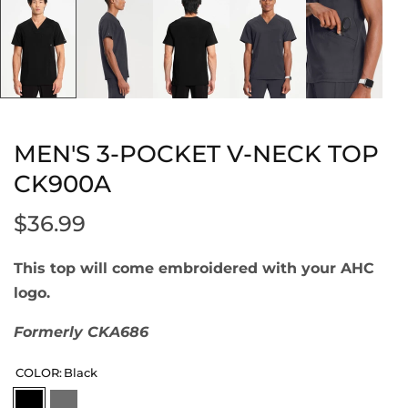
MEN'S 3-POCKET V-NECK TOP
CK900A
$36.99
This top will come embroidered with your AHC
logo.
Formerly CKA686
COLOR:
Black