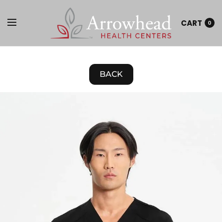
CART
0
BACK