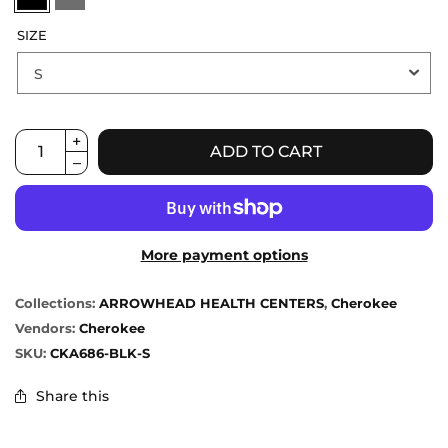
SIZE
ADD TO CART
More payment options
Collections:
ARROWHEAD HEALTH CENTERS
,
Cherokee
Vendors:
Cherokee
SKU:
CKA686-BLK-S
Share this